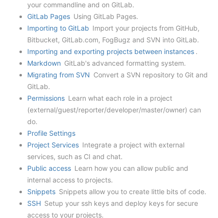
your commandline and on GitLab.
GitLab Pages
Using GitLab Pages.
Importing to GitLab
Import your projects from GitHub,
Bitbucket, GitLab.com, FogBugz and SVN into GitLab.
Importing and exporting projects between instances
.
Markdown
GitLab's advanced formatting system.
Migrating from SVN
Convert a SVN repository to Git and
GitLab.
Permissions
Learn what each role in a project
(external/guest/reporter/developer/master/owner) can
do.
Profile Settings
Project Services
Integrate a project with external
services, such as CI and chat.
Public access
Learn how you can allow public and
internal access to projects.
Snippets
Snippets allow you to create little bits of code.
SSH
Setup your ssh keys and deploy keys for secure
access to your projects.