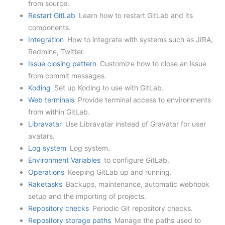
from source.
Restart GitLab
Learn how to restart GitLab and its
components.
Integration
How to integrate with systems such as JIRA,
Redmine, Twitter.
Issue closing pattern
Customize how to close an issue
from commit messages.
Koding
Set up Koding to use with GitLab.
Web terminals
Provide terminal access to environments
from within GitLab.
Libravatar
Use Libravatar instead of Gravatar for user
avatars.
Log system
Log system.
Environment Variables
to configure GitLab.
Operations
Keeping GitLab up and running.
Raketasks
Backups, maintenance, automatic webhook
setup and the importing of projects.
Repository checks
Periodic Git repository checks.
Repository storage paths
Manage the paths used to