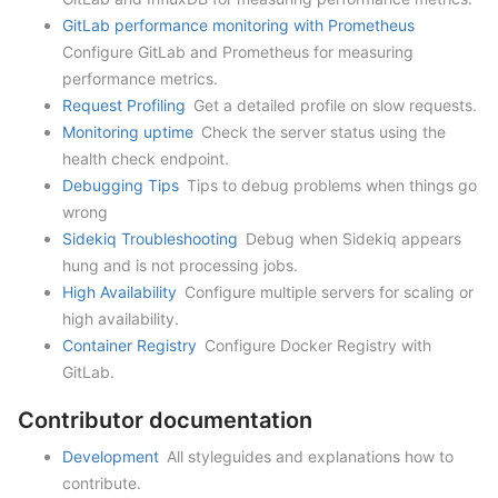
GitLab performance monitoring with Prometheus
Configure GitLab and Prometheus for measuring
performance metrics.
Request Profiling
Get a detailed profile on slow requests.
Monitoring uptime
Check the server status using the
health check endpoint.
Debugging Tips
Tips to debug problems when things go
wrong
Sidekiq Troubleshooting
Debug when Sidekiq appears
hung and is not processing jobs.
High Availability
Configure multiple servers for scaling or
high availability.
Container Registry
Configure Docker Registry with
GitLab.
Contributor documentation
Development
All styleguides and explanations how to
contribute.