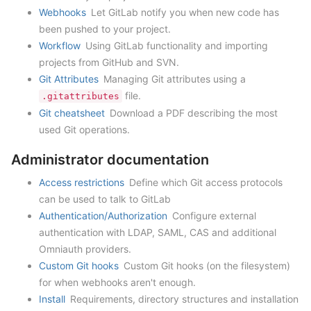
Webhooks
Let GitLab notify you when new code has
been pushed to your project.
Workflow
Using GitLab functionality and importing
projects from GitHub and SVN.
Git Attributes
Managing Git attributes using a
file.
.gitattributes
Git cheatsheet
Download a PDF describing the most
used Git operations.
Administrator documentation
Access restrictions
Define which Git access protocols
can be used to talk to GitLab
Authentication/Authorization
Configure external
authentication with LDAP, SAML, CAS and additional
Omniauth providers.
Custom Git hooks
Custom Git hooks (on the filesystem)
for when webhooks aren't enough.
Install
Requirements, directory structures and installation