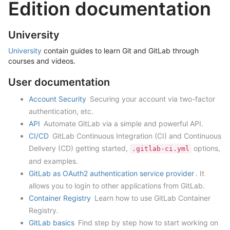
Edition documentation
University
University
contain guides to learn Git and GitLab through
courses and videos.
User documentation
Account Security
Securing your account via two-factor
authentication, etc.
API
Automate GitLab via a simple and powerful API.
CI/CD
GitLab Continuous Integration (CI) and Continuous
Delivery (CD) getting started,
options,
.gitlab-ci.yml
and examples.
GitLab as OAuth2 authentication service provider
. It
allows you to login to other applications from GitLab.
Container Registry
Learn how to use GitLab Container
Registry.
GitLab basics
Find step by step how to start working on