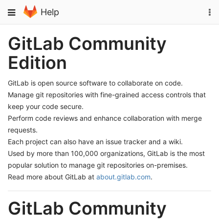
Skip
To
Toggle
Help
to
na
navigation
content
GitLab Community
Edition
GitLab is open source software to collaborate on code.
Manage git repositories with fine-grained access controls that
keep your code secure.
Perform code reviews and enhance collaboration with merge
requests.
Each project can also have an issue tracker and a wiki.
Used by more than 100,000 organizations, GitLab is the most
popular solution to manage git repositories on-premises.
Read more about GitLab at
about.gitlab.com
.
GitLab Community