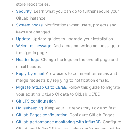
store repositories.
Security
Learn what you can do to further secure your
GitLab instance.
System hooks
Notifications when users, projects and
keys are changed.
Update
Update guides to upgrade your installation.
Welcome message
Add a custom welcome message to
the sign-in page.
Header logo
Change the logo on the overall page and
email header.
Reply by email
Allow users to comment on issues and
merge requests by replying to notification emails.
Migrate GitLab CI to CE/EE
Follow this guide to migrate
your existing GitLab CI data to GitLab CE/EE.
Git LFS configuration
Housekeeping
Keep your Git repository tidy and fast.
GitLab Pages configuration
Configure GitLab Pages.
GitLab performance monitoring with InfluxDB
Configure
GitLab and InfluxDB for measuring performance metrics.